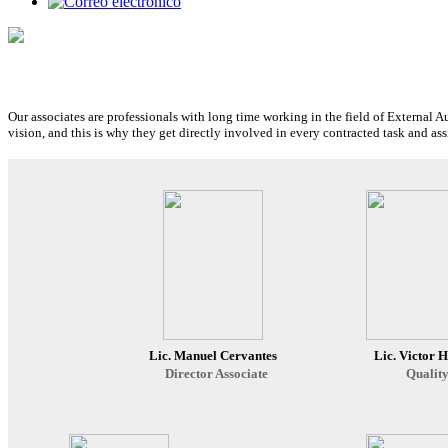
Our associates are professionals with long time working in the field of External A
vision, and this is why they get directly involved in every contracted task and 
Lic. Manuel Cervantes
Lic. Victor 
Director Associate
Quality