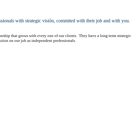
ssionals with strategic visión, commited with their job and with you.
ionship that grows with every one of our clients. They have a long-term strategic
ution on our job as independent professionals.