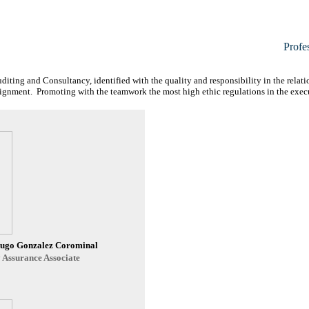
Profe
uditing and Consultancy, identified with the quality and responsibility in the relat
assignment. Promoting with the teamwork the most high ethic regulations in the exec
Hugo Gonzalez Corominal
 Assurance Associate