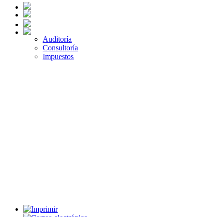
Auditoría
Consultoría
Impuestos