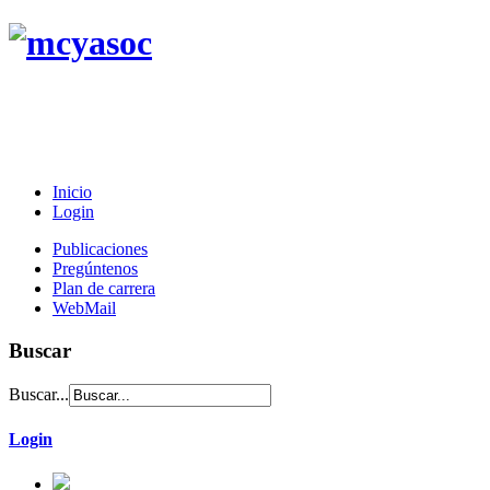
Inicio
Login
Publicaciones
Pregúntenos
Plan de carrera
WebMail
Buscar
Buscar...
Login