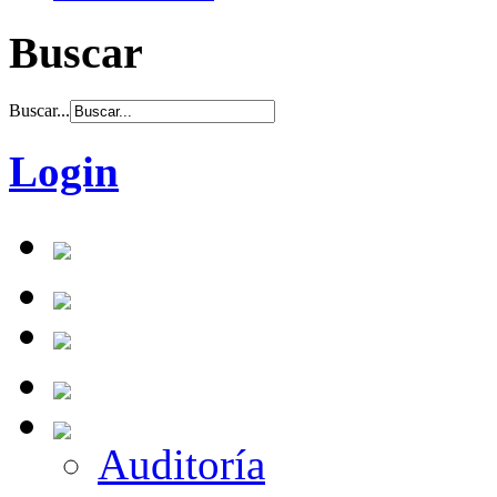
Buscar
Buscar...
Login
Auditoría