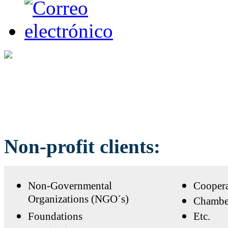
Non-profit clients:
Non-Governmental
Coopera
Organizations (NGO´s)
Chambe
Foundations
Etc.