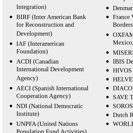
Integration)
Denmar
BIRF (Inter American Bank
France 
for Reconstruction and
Borders
Development)
OXFAM, 
Mexico
IAF (Interamerican
Foundation)
MISERI
ACDI (Canadian
IBIS D
International Development
HIVOS 
Agency)
HELVE
AECI (Spanish International
DIACON
Cooperation Agency)
SAVE 
NDI (National Democratic
SOROS
Institute)
Dutch R
UNPFA (United Nations
WORLD
Population Fund Activities)