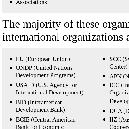
Associations
The majority of these organ
international organizations 
EU (European Union)
SCC (Sw
Center)
UNDP (United Nations
Development Programs)
APN (N
USAID (U.S. Agency for
ICC (In
International Development)
Organiz
Develop
BID (Interamerican
Development Bank)
DCA (D
BCIE (Central American
IIZ (Aus
Bank for Economic
Coopera