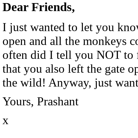
Dear Friends,
I just wanted to let you kno
open and all the monkeys c
often did I tell you
NOT
to 
that you also left the gate o
the wild! Anyway, just wan
Yours, Prashant
x