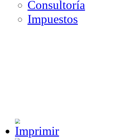
Consultoría
Impuestos