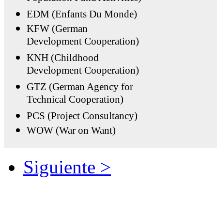
EDM (Enfants Du Monde)
KFW (German
Development Cooperation)
KNH (Childhood
Development Cooperation)
GTZ (German Agency for
Technical Cooperation)
PCS (Project Consultancy)
WOW (War on Want)
Siguiente >