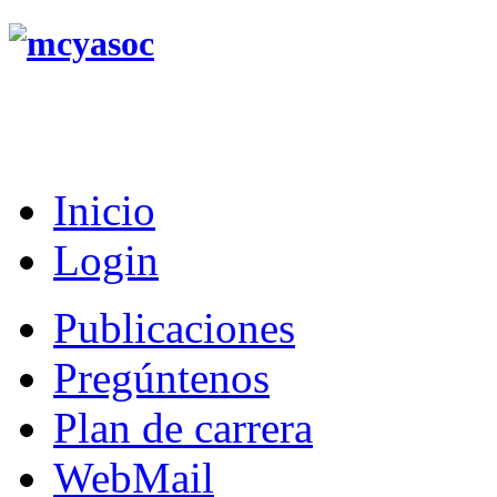
Inicio
Login
Publicaciones
Pregúntenos
Plan de carrera
WebMail